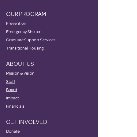
OUR PROGRAM
Prevention
Emergency Shelter
Graduate Support Services
Transitional Housing
ABOUT US
Mission & Vision
Staff
Board
Impact
Financials
GET INVOLVED
Donate