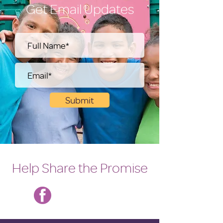
Get Email Updates
Submit
Help Share the Promise