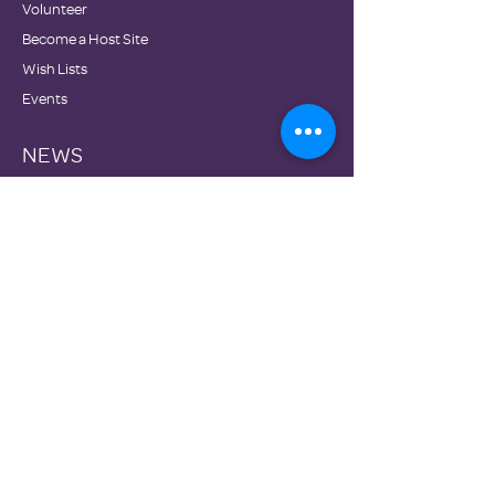
Volunteer
Become a Host Site
Wish Lists
Events
NEWS
Testimonials
Blog
Newsletters
Family Promise National Office
Partners
DONATE