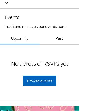
Events
Track and manage your events here.
Upcoming
Past
No tickets or RSVPs yet
Browse events