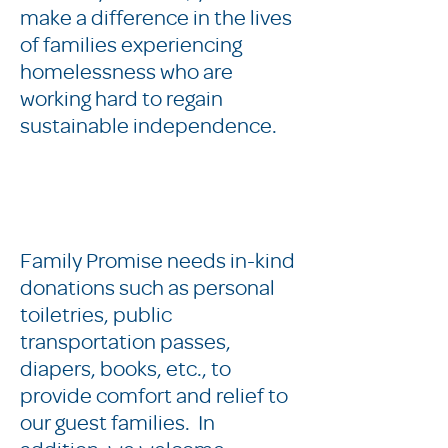
make a difference in the lives
of families experiencing
homelessness who are
working hard to regain
sustainable independence.
Family Promise needs in-kind
donations such as personal
toiletries, public
transportation passes,
diapers, books, etc., to
provide comfort and relief to
our guest families. In