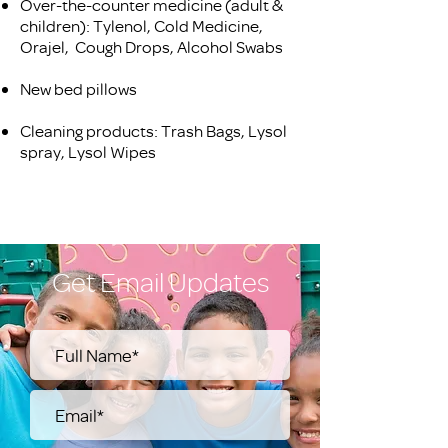
Over-the-counter medicine (adult &
children): Tylenol, Cold Medicine,
Orajel, Cough Drops, Alcohol Swabs
New bed pillows
Cleaning products: Trash Bags, Lysol
spray, Lysol Wipes
Get Email Updates