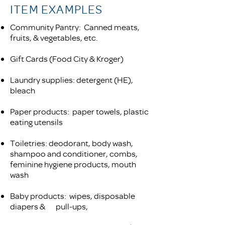
ITEM EXAMPLES
Community Pantry: Canned meats,
fruits, & vegetables, etc.
Gift Cards (Food City & Kroger)
Laundry supplies: detergent (HE),
bleach
Paper products: paper towels, plastic
eating utensils
Toiletries: deodorant, body wash,
shampoo and conditioner, combs,
feminine hygiene products, mouth
wash
Baby products: wipes, disposable
diapers &
pull-ups,