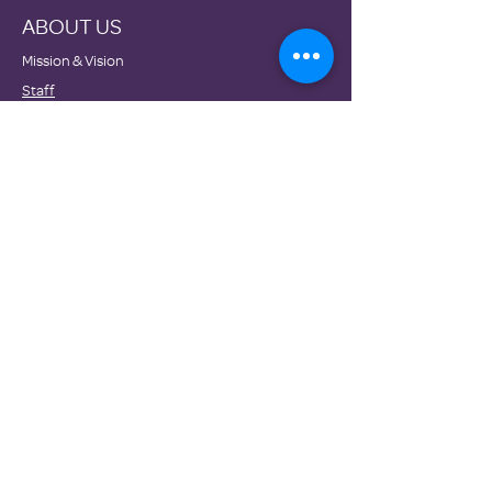
ABOUT US
Mission & Vision
Staff
Board
Impact
Financials
GET INVOLVED
Donate
Volunteer
Become a Host Site
Wish Lists
Events
NEWS
Testimonials