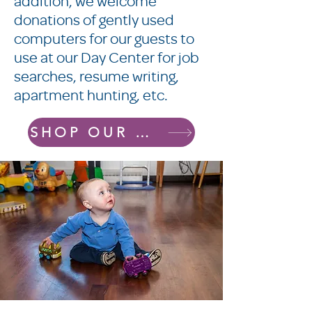
addition, we welcome
donations of gently used
computers for our guests to
use at our Day Center for job
searches, resume writing,
apartment hunting, etc.
SHOP OUR AMAZON WISHLIST