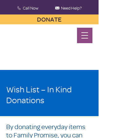
Call Now
Need Help?
DONATE
Wish List – In Kind
Donations
By donating everyday items
to Family Promise, you can