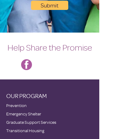
Submit
Help Share the Promise
OUR PROGRAM
Prevention
Emergency Shelter
Graduate Support Services
Transitional Housing