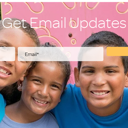
Get Email Updates