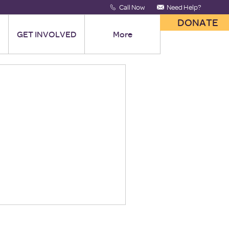
Call Now
Need Help?
DONATE
GET INVOLVED
More