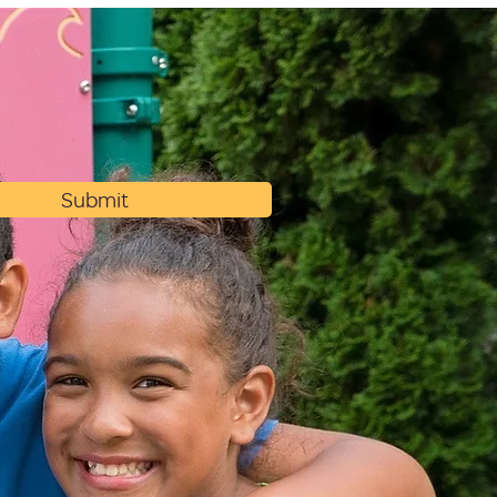
Submit