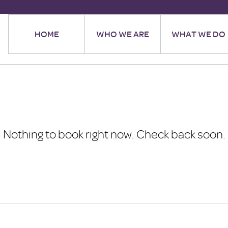
HOME
WHO WE ARE
WHAT WE DO
Nothing to book right now. Check back soon.