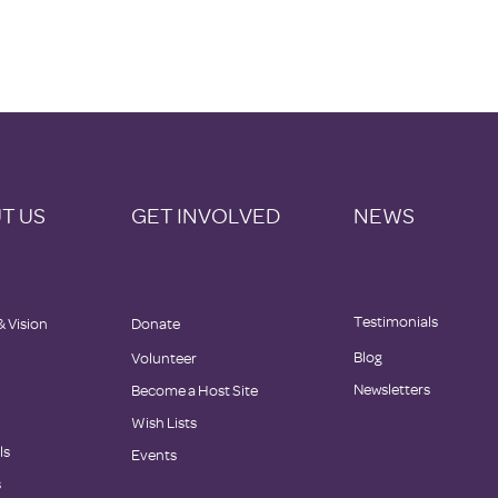
T US
GET INVOLVED
NEWS
Testimonials
& Vision
Donate
Blog
Volunteer
Newsletters
Become a Host Site
Wish Lists
ls
Events
s