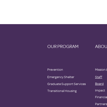
OUR PROGRAM
ABOU
Prevention
Mission 
Emergency Shelter
Staff
Board
Graduate Support Services
Impact
Transitional Housing
Financia
Partner