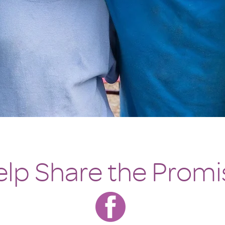
lp Share the Promi