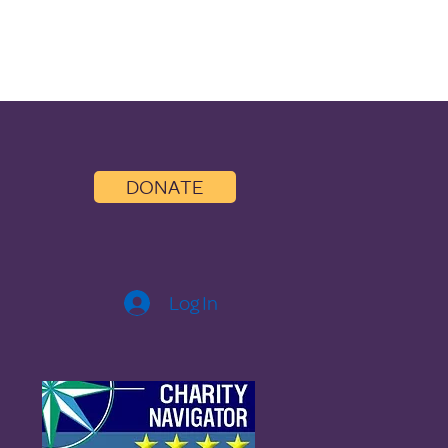
DONATE
Log In