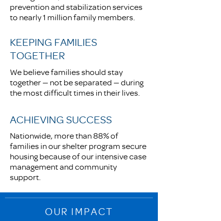
prevention and stabilization services
to nearly 1 million family members.
KEEPING FAMILIES
TOGETHER
We believe families should stay
together — not be separated — during
the most difficult times in their lives.
ACHIEVING SUCCESS
Nationwide, more than 88% of
families in our shelter program secure
housing because of our intensive case
management and community
support.
OUR IMPACT