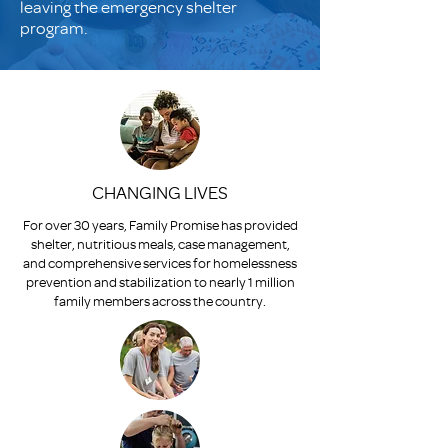
leaving the emergency shelter
program.
CHANGING LIVES
For over 30 years, Family Promise has provided
shelter, nutritious meals, case management,
and comprehensive services for homelessness
prevention and stabilization to nearly 1 million
family members across the country.