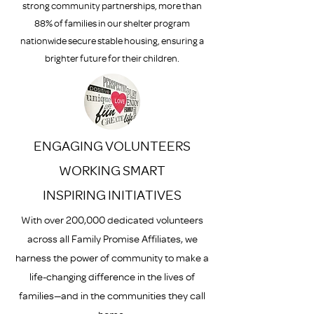
strong community partnerships, more than
88% of families in our shelter program
nationwide secure stable housing, ensuring a
brighter future for their children.
ENGAGING VOLUNTEERS
WORKING SMART
INSPIRING INITIATIVES
With over 200,000 dedicated volunteers
across all Family Promise Affiliates, we
harness the power of community to make a
life-changing difference in the lives of
families—and in the communities they call