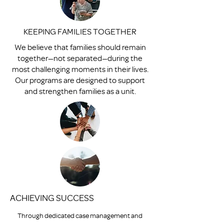
KEEPING FAMILIES TOGETHER
We believe that families should remain
together—not separated—during the
most challenging moments in their lives.
Our programs are designed to support
and strengthen families as a unit.
ACHIEVING SUCCESS
Through dedicated case management and