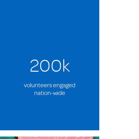
200k
volunteers engaged
nation-wide