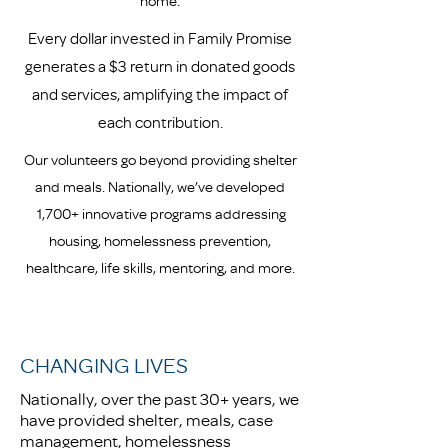
home.
Every dollar invested in Family Promise
generates a $3 return in donated goods
and services, amplifying the impact of
each contribution.
Our volunteers go beyond providing shelter
and meals. Nationally, we’ve developed
1,700+ innovative programs addressing
housing, homelessness prevention,
healthcare, life skills, mentoring, and more.
CHANGING LIVES
Nationally, over the past 30+ years, we
have provided shelter, meals, case
management, homelessness