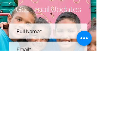
Get Email Updates
Submit
Help Share the Promise