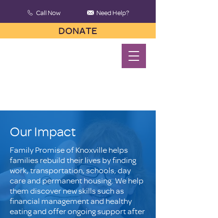
Call Now
Need Help?
DONATE
Our Impact
Family Promise of Knoxville helps
families rebuild their lives by finding
work, transportation, schools, day
care and permanent housing. We help
them discover new skills such as
financial management and healthy
eating and offer ongoing support after