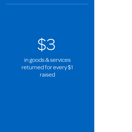
$3
in goods & services
returned for every $1
raised