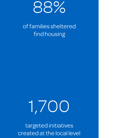
88%
of families sheltered
find housing
1,700
targeted initiatives
created at the local level