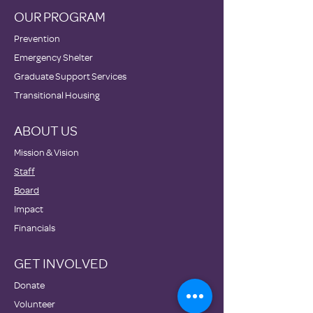
OUR PROGRAM
Prevention
Emergency Shelter
Graduate Support Services
Transitional Housing
ABOUT US
Mission & Vision
Staff
Board
Impact
Financials
GET INVOLVED
Donate
Volunteer