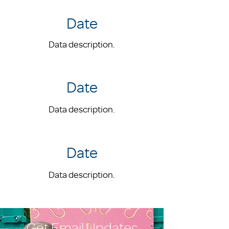
Date
Data description.
Date
Data description.
Date
Data description.
Get Email Updates