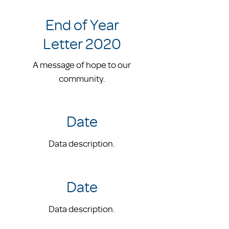
End of Year
Letter 2020
A message of hope to our
community.
Date
Data description.
Date
Data description.