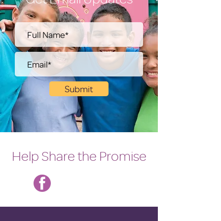
Submit
Help Share the Promise