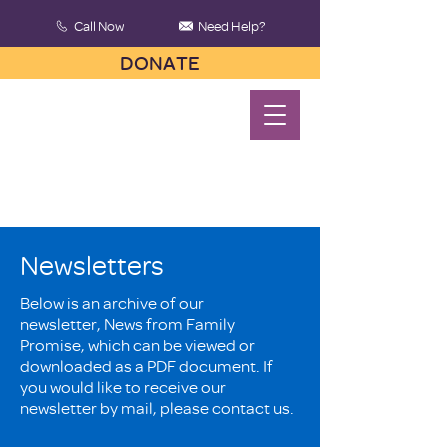
Call Now
Need Help?
DONATE
Newsletters
Below is an archive of our
newsletter, News from Family
Promise, which can be viewed or
downloaded as a PDF document. If
you would like to receive our
newsletter by mail, please contact us.