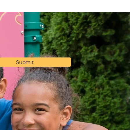
Submit