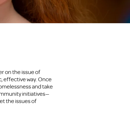
r on the issue of
c, effective way. Once
homelessness and take
mmunity initiatives—
t the issues of