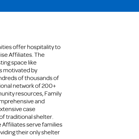
ies offer hospitality to
se Affiliates. The
ting space like
s motivated by
dreds of thousands of
tional network of 200+
munity resources, Family
comprehensive and
extensive case
f traditional shelter.
Affiliates serve families
viding their only shelter