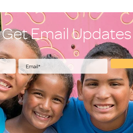
Get Email Updates