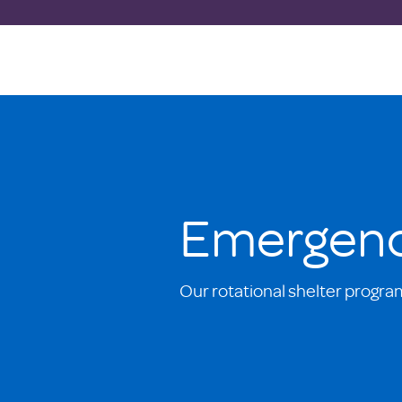
Emergenc
Our rotational shelter progra