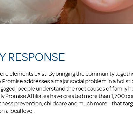
Y RESPONSE
ore elements exist. By bringing the community togethe
Promise addresses a major social problem in a holisti
ged, people understand the root causes of family 
ly Promise Affiliates have created more than 1,700 co
ness prevention, childcare and much more—that targe
a local level.