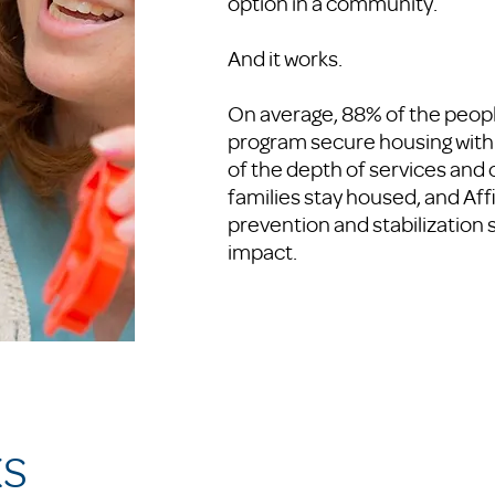
option in a community.
And it works.
On average, 88% of the peopl
program secure housing with
of the depth of services an
families stay housed, and Aff
prevention and stabilization 
impact.
KS