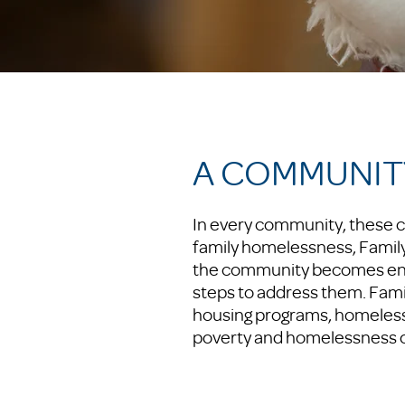
A COMMUNIT
In every community, these c
family homelessness, Family 
the community becomes enga
steps to address them. Fami
housing programs, homeless
poverty and homelessness on 