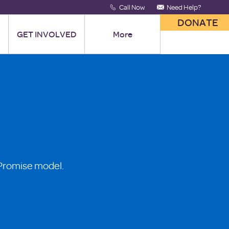
Call Now
Need Help?
DONATE
GET INVOLVED
More
 Promise model.