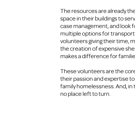
The resources are already the
space in their buildings to s
case management, and look for
multiple options for transport
volunteers giving their time, 
the creation of expensive shel
makes a difference for fami
These volunteers are the core
their passion and expertise to
family homelessness. And, in 
no place left to turn.