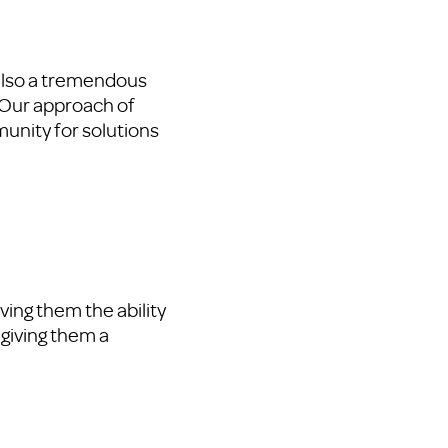
 also a tremendous
 Our approach of
munity for solutions
ving them the ability
 giving them a