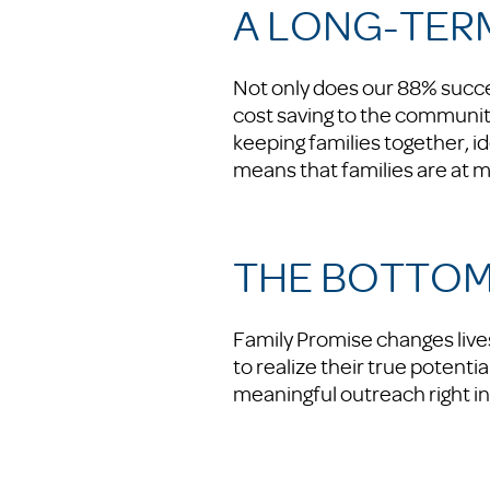
A LONG-TER
Not only does our 88% succe
cost saving to the communit
keeping families together, i
means that families are at m
THE BOTTOM
Family Promise changes lives
to realize their true potenti
meaningful outreach right i