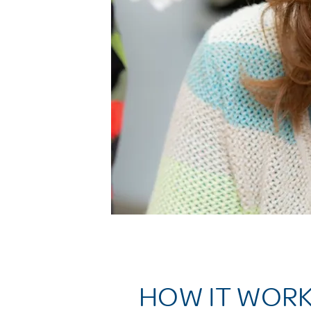
HOW IT WOR