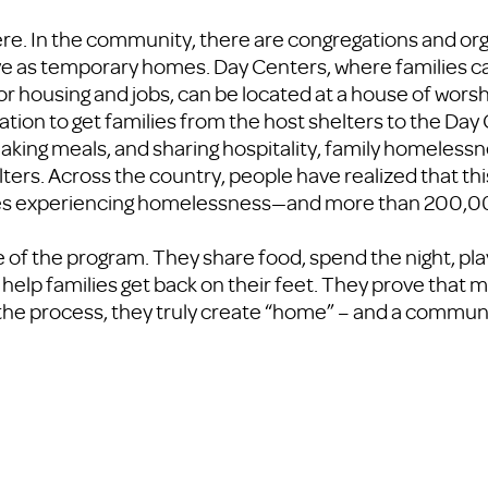
re. In the community, there are congregations and org
erve as temporary homes. Day Centers, where families c
 housing and jobs, can be located at a house of worsh
ation to get families from the host shelters to the Day
making meals, and sharing hospitality, family homeless
ters. Across the country, people have realized that th
lies experiencing homelessness—and more than 200,0
 of the program. They share food, spend the night, pla
 help families get back on their feet. They prove that
the process, they truly create “home” – and a communi