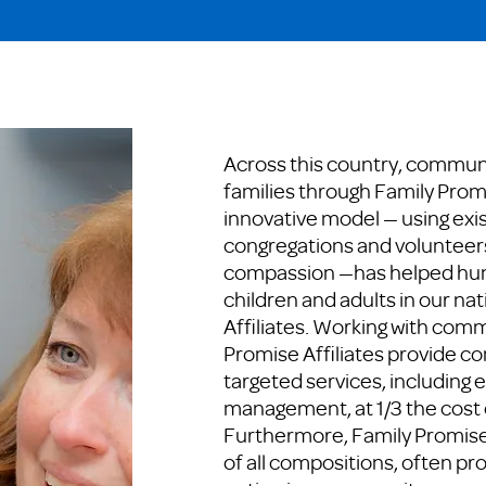
Across this country, communit
families through Family Promi
innovative model — using exis
congregations and volunteer
compassion —has helped hun
children and adults in our na
Affiliates. Working with com
Promise Affiliates provide 
targeted services, including 
management, at 1/3 the cost o
Furthermore, Family Promise 
of all compositions, often pro