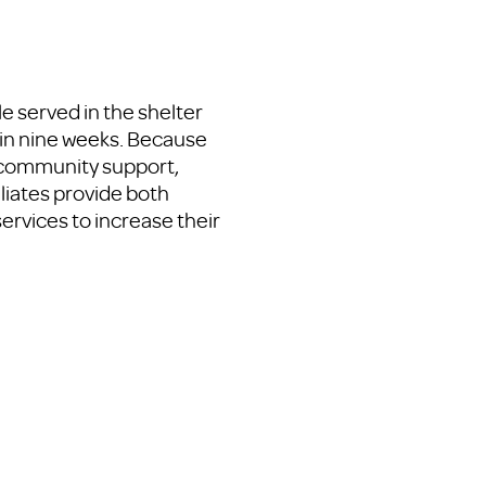
e served in the shelter
in nine weeks. Because
d community support,
iliates provide both
services to increase their