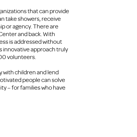
anizations that can provide
an take showers, receive
ip or agency. There are
 Center and back. With
ness is addressed without
is innovative approach truly
00 volunteers.
y with children and lend
 motivated people can solve
ty – for families who have