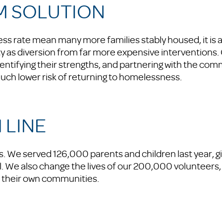
M SOLUTION
ss rate mean many more families stably housed, it is
y as diversion from far more expensive interventions.
dentifying their strengths, and partnering with the com
uch lower risk of returning to homelessness.
 LINE
. We served 126,000 parents and children last year, gi
al. We also change the lives of our 200,000 volunteers,
n their own communities.