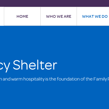
HOME
WHO WE ARE
WHAT WE DO
y Shelter
m and warm hospitality is the foundation of the Family