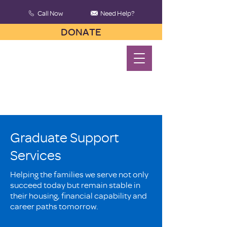
Call Now
Need Help?
DONATE
Graduate Support
Services
Helping the families we serve not only
succeed today but remain stable in
their housing, financial capability and
career paths tomorrow.