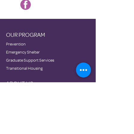
OUR PROGRAM
Prevention
Emergency Shelter
Graduate Support Services
Transitional Housing
ABOUT US
Mission & Vision
Staff
Board
Impact
Financials