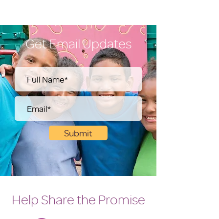
Get Email Updates
Submit
Help Share the Promise