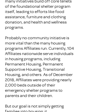
many initiatives build off core tenets
of the foundational shelter program
itself, leading to efforts like food
assistance, furniture and clothing
donation, and health and wellness
programs.
Probably no community initiative is
more vital than the many housing
programs Affiliates run. Currently, 104
Affiliates nationwide serve individuals
in housing programs, including
Permanent Housing, Permanent
Supportive Housing, Transitional
Housing, and others. As of December
2018, Affiliates were providing nearly
2,000 beds outside of their
emergency shelter programs to
parents and their children.
But our goal is not simply getting
families into housing; it