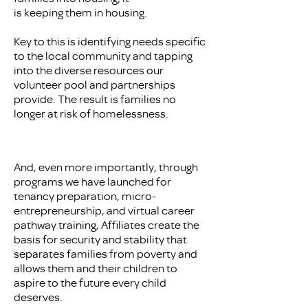
is keeping them in housing.
Key to this is identifying needs specific
to the local community and tapping
into the diverse resources our
volunteer pool and partnerships
provide. The result is families no
longer at risk of homelessness.
And, even more importantly, through
programs we have launched for
tenancy preparation, micro-
entrepreneurship, and virtual career
pathway training, Affiliates create the
basis for security and stability that
separates families from poverty and
allows them and their children to
aspire to the future every child
deserves.