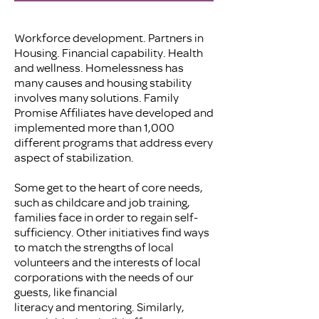
Workforce development. Partners in
Housing. Financial capability. Health
and wellness. Homelessness has
many causes and housing stability
involves many solutions. Family
Promise Affiliates have developed and
implemented more than 1,000
different programs that address every
aspect of stabilization.
Some get to the heart of core needs,
such as childcare and job training,
families face in order to regain self-
sufficiency. Other initiatives find ways
to match the strengths of local
volunteers and the interests of local
corporations with the needs of our
guests, like financial
literacy and mentoring. Similarly,