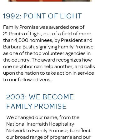
1992: POINT OF LIGHT
Family Promise was awarded one of
21 Points of Light, out of a field of more
than 4,500 nominees, by President and
Barbara Bush, signifying Family Promise
as one of the top volunteer agencies in
the country. The award recognizes how
one neighbor can help another, and calls
upon the nation to take action in service
to our fellow citizens.
2003: WE BECOME
FAMILY PROMISE
We changed our name, from the
National Interfaith Hospitality
Network to Family Promise, to reflect
our broad range of programs and our