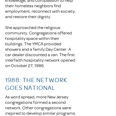
knowledge, and compassion to help
their homeless neighbors find
employment, reconnect with society,
and restore their dignity.
She approached the religious
community. Congregations offered
hospitality space within their
buildings. The YMCA provided
showers and a family Day Center. A
car dealer discounted a van. The first
interfaith hospitality network opened
on October 27, 1986.
1988: THE NETWORK
GOES NATIONAL
As word spread, more New Jersey
congregations formed a second
network. Other congregations were
inspired to develop similar programs.