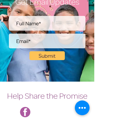
Get Email Updates
Submit
Help Share the Promise