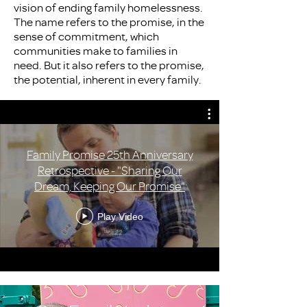
vision of ending family homelessness.
The name refers to the promise, in the
sense of commitment, which
communities make to families in
need. But it also refers to the promise,
the potential, inherent in every family.
Family Promise 25th Anniversary
Retrospective - "Sharing Our
Dream, Keeping Our Promise"
Play Video