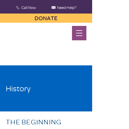
Call Now
Need Help?
DONATE
History
THE BEGINNING