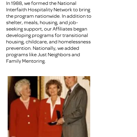
In 1988, we formed the National
Interfaith Hospitality Network to bring
the program nationwide. In addition to
shelter, meals, housing, and job-
seeking support, our Affiliates began
developing programs for transitional
housing, childcare, and homelessness
prevention. Nationally, we added
programs like Just Neighbors and
Family Mentoring.