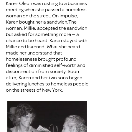
Karen Olson was rushing to a business
meeting when she passed a homeless
woman on the street. On impulse,
Karen bought her a sandwich.The
woman, Millie, accepted the sandwich
but asked for something more — a
chance to be heard. Karen stayed with
Millie and listened. What she heard
made her understand that
homelessness brought profound
feelings of diminished self-worth and
disconnection from society. Soon
after, Karen and her two sons began
delivering lunches to homeless people
on the streets of New York.