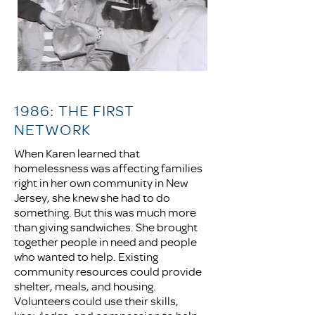
1986: THE FIRST
NETWORK
When Karen learned that
homelessness was affecting families
right in her own community in New
Jersey, she knew she had to do
something. But this was much more
than giving sandwiches. She brought
together people in need and people
who wanted to help. Existing
community resources could provide
shelter, meals, and housing.
Volunteers could use their skills,