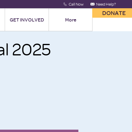
Call Now
Need Help?
DONATE
GET INVOLVED
More
al 2025