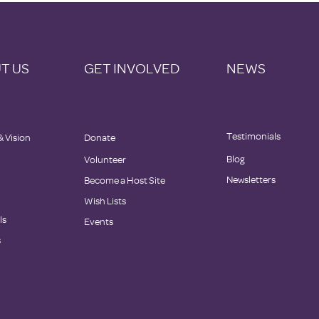
T US
GET INVOLVED
NEWS
Testimonials
& Vision
Donate
Blog
Volunteer
Newsletters
Become a Host Site
Wish Lists
ls
Events
s