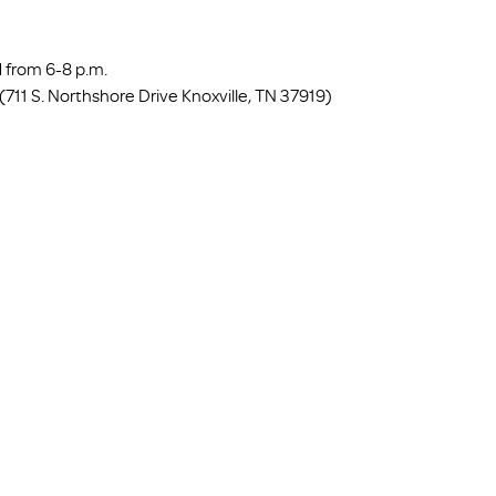
 from 6-8 p.m.
711 S. Northshore Drive Knoxville, TN 37919) 