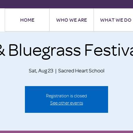
HOME
WHO WE ARE
WHAT WE DO
& Bluegrass Festiv
Sat, Aug 23
  |  
Sacred Heart School
Registration is closed
See other events