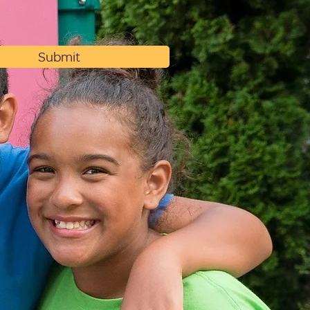
Submit