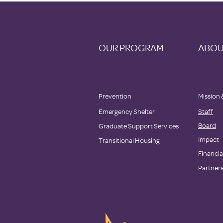
OUR PROGRAM
ABOU
Prevention
Mission 
Emergency Shelter
Staff
Board
Graduate Support Services
Impact
Transitional Housing
Financia
Partner