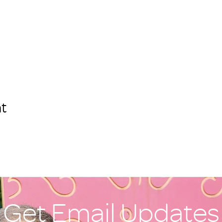
t
Get Email Updates