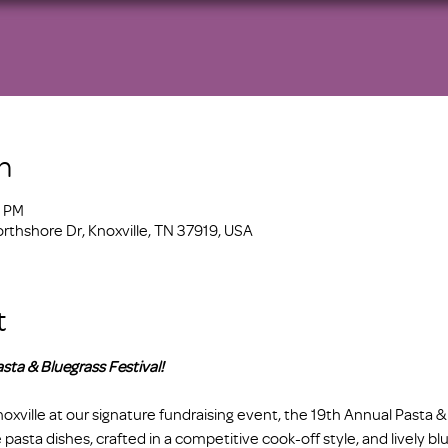
n
0 PM
orthshore Dr, Knoxville, TN 37919, USA
t
sta & Bluegrass Festival! 
xville at our signature fundraising event, the 19th Annual Pasta & 
 pasta dishes, crafted in a competitive cook-off style, and lively blu