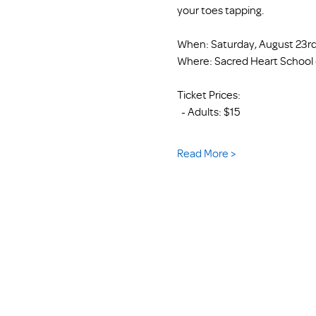
your toes tapping.
When: Saturday, August 23rd
Where: Sacred Heart School (
Ticket Prices: 
  - Adults: $15
Read More >