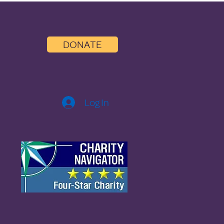
DONATE
Log In