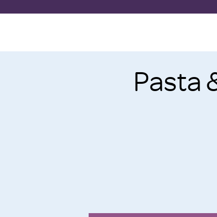
Pasta 