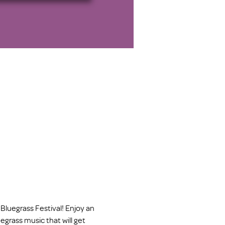
Bluegrass Festival! Enjoy an 
egrass music that will get 