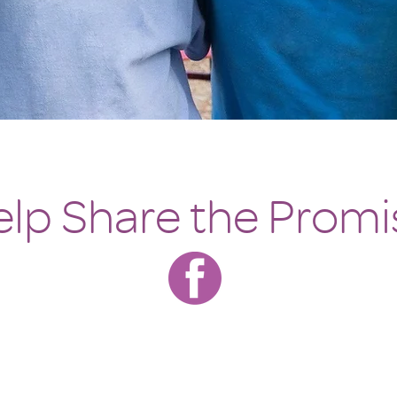
lp Share the Promi