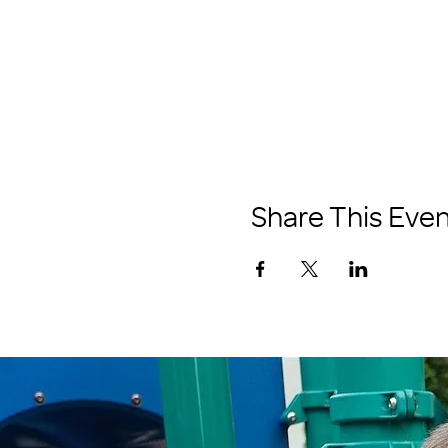
Share This Even