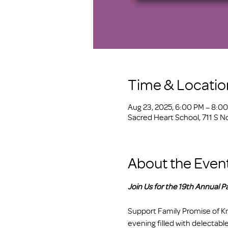
Time & Locatio
Aug 23, 2025, 6:00 PM – 8:0
Sacred Heart School, 711 S N
About the Even
Join Us for the 19th Annual Pa
Support Family Promise of Kno
evening filled with delectable